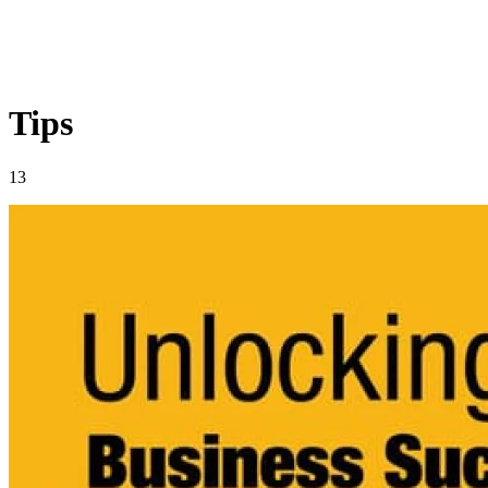
Tips
13