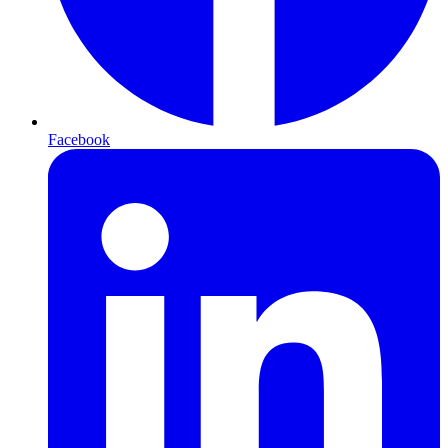
Facebook