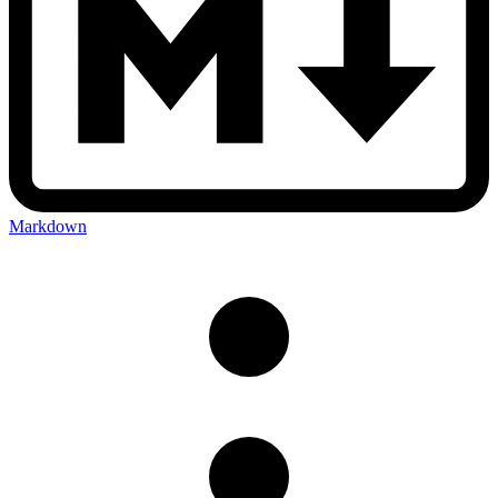
Markdown