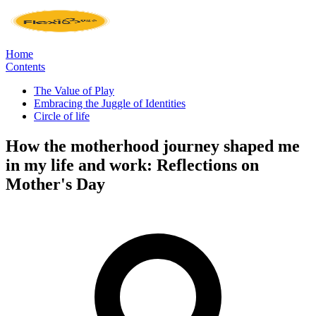
Home
Contents
The Value of Play
Embracing the Juggle of Identities
Circle of life
How the motherhood journey shaped me
in my life and work: Reflections on
Mother's Day