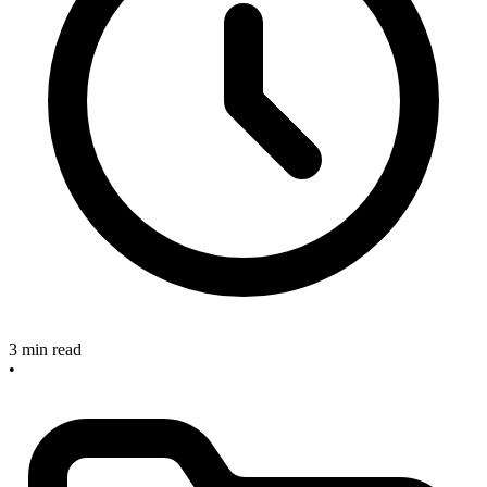
3 min read
•