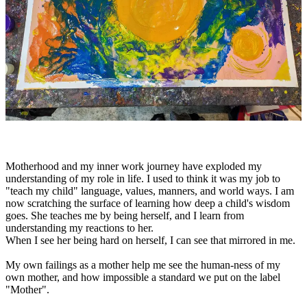
Motherhood and my inner work journey have exploded my
understanding of my role in life. I used to think it was my job to
"teach my child" language, values, manners, and world ways. I am
now scratching the surface of learning how deep a child's wisdom
goes. She teaches me by being herself, and I learn from
understanding my reactions to her.
When I see her being hard on herself, I can see that mirrored in me.
My own failings as a mother help me see the human-ness of my
own mother, and how impossible a standard we put on the label
"Mother".