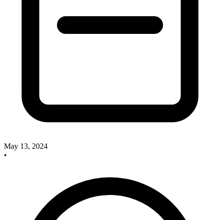
May 13, 2024
•