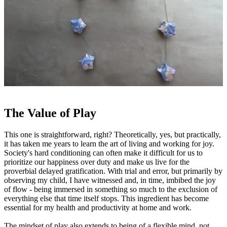
The Value of Play
This one is straightforward, right? Theoretically, yes, but practically,
it has taken me years to learn the art of living and working for joy.
Society's hard conditioning can often make it difficult for us to
prioritize our happiness over duty and make us live for the
proverbial delayed gratification. With trial and error, but primarily by
observing my child, I have witnessed and, in time, imbibed the joy
of flow - being immersed in something so much to the exclusion of
everything else that time itself stops. This ingredient has become
essential for my health and productivity at home and work.
The mindset of play also extends to being of a flexible mind, not