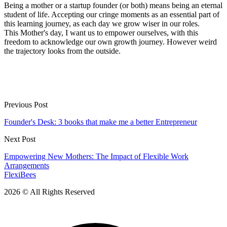
Being a mother or a startup founder (or both) means being an eternal
student of life. Accepting our cringe moments as an essential part of
this learning journey, as each day we grow wiser in our roles.
This Mother's day, I want us to empower ourselves, with this
freedom to acknowledge our own growth journey. However weird
the trajectory looks from the outside.
Previous Post
Founder's Desk: 3 books that make me a better Entrepreneur
Next Post
Empowering New Mothers: The Impact of Flexible Work
Arrangements
FlexiBees
2026 © All Rights Reserved