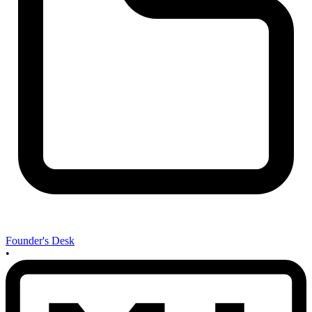
Founder's Desk
•