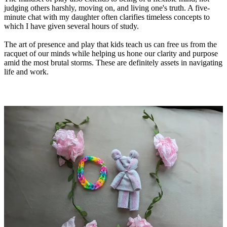
judging others harshly, moving on, and living one's truth. A five-
minute chat with my daughter often clarifies timeless concepts to
which I have given several hours of study.
The art of presence and play that kids teach us can free us from the
racquet of our minds while helping us hone our clarity and purpose
amid the most brutal storms. These are definitely assets in navigating
life and work.