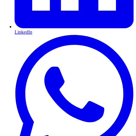
LinkedIn