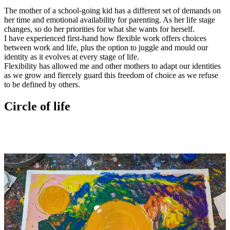
The mother of a school-going kid has a different set of demands on
her time and emotional availability for parenting. As her life stage
changes, so do her priorities for what she wants for herself.
I have experienced first-hand how flexible work offers choices
between work and life, plus the option to juggle and mould our
identity as it evolves at every stage of life.
Flexibility has allowed me and other mothers to adapt our identities
as we grow and fiercely guard this freedom of choice as we refuse
to be defined by others.
Circle of life