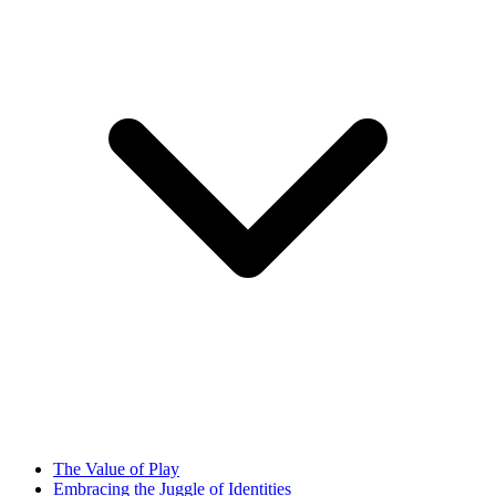
The Value of Play
Embracing the Juggle of Identities