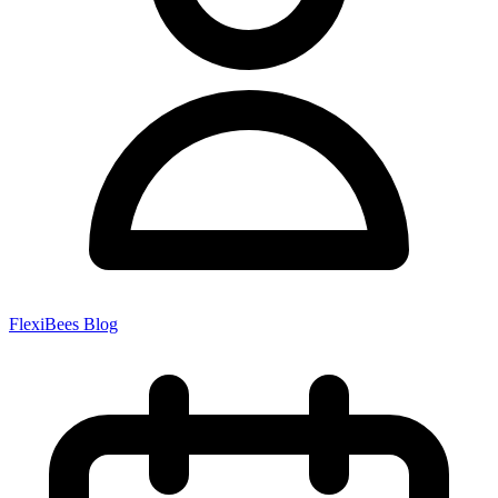
FlexiBees Blog