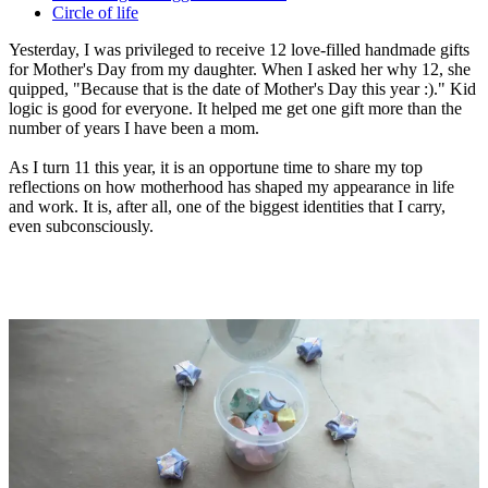
Circle of life
Yesterday, I was privileged to receive 12 love-filled handmade gifts
for Mother's Day from my daughter. When I asked her why 12, she
quipped, "Because that is the date of Mother's Day this year :)." Kid
logic is good for everyone. It helped me get one gift more than the
number of years I have been a mom.
As I turn 11 this year, it is an opportune time to share my top
reflections on how motherhood has shaped my appearance in life
and work. It is, after all, one of the biggest identities that I carry,
even subconsciously.