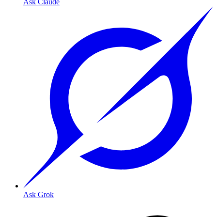
Ask Claude
Ask Grok