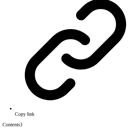
Copy link
Contents
3