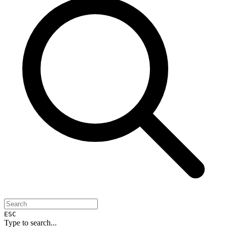
ESC
Type to search...