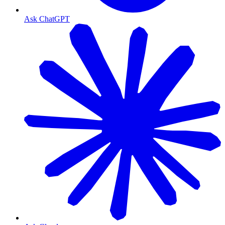
Ask ChatGPT