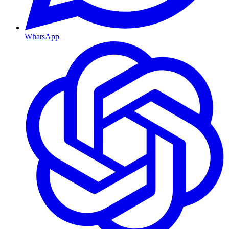
WhatsApp