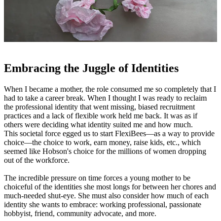
Embracing the Juggle of Identities
When I became a mother, the role consumed me so completely that I
had to take a career break. When I thought I was ready to reclaim
the professional identity that went missing, biased recruitment
practices and a lack of flexible work held me back. It was as if
others were deciding what identity suited me and how much.
This societal force egged us to start FlexiBees—as a way to provide
choice—the choice to work, earn money, raise kids, etc., which
seemed like Hobson's choice for the millions of women dropping
out of the workforce.
The incredible pressure on time forces a young mother to be
choiceful of the identities she most longs for between her chores and
much-needed shut-eye. She must also consider how much of each
identity she wants to embrace: working professional, passionate
hobbyist, friend, community advocate, and more.