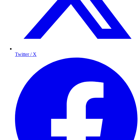
Twitter / X