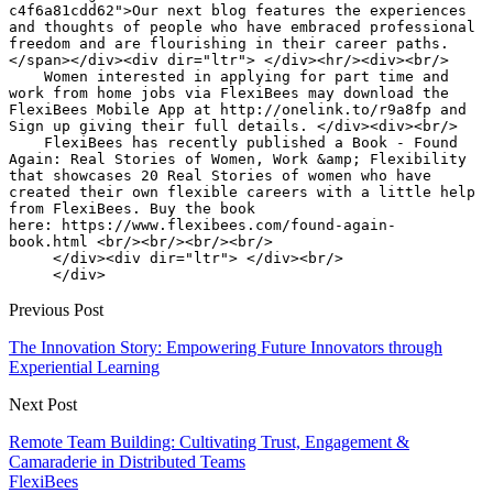
Previous Post
The Innovation Story: Empowering Future Innovators through
Experiential Learning
Next Post
Remote Team Building: Cultivating Trust, Engagement &
Camaraderie in Distributed Teams
FlexiBees