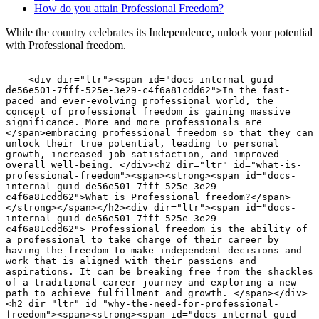
How do you attain Professional Freedom?
While the country celebrates its Independence, unlock your potential
with Professional freedom.
    <div dir="ltr"><span id="docs-internal-guid-de56e501-7fff-525e-3e29-c4f6a81cdd62">In the fast-paced and ever-evolving professional world, the concept of professional freedom is gaining massive significance. More and more professionals are </span>embracing professional freedom so that they can unlock their true potential, leading to personal growth, increased job satisfaction, and improved overall well-being. </div><h2 dir="ltr" id="what-is-professional-freedom"><span><strong><span id="docs-internal-guid-de56e501-7fff-525e-3e29-c4f6a81cdd62">What is Professional freedom?</span></strong></span></h2><div dir="ltr"><span id="docs-internal-guid-de56e501-7fff-525e-3e29-c4f6a81cdd62"> Professional freedom is the ability of a professional to take charge of their career by having the freedom to make independent decisions and work that is aligned with their passions and aspirations. It can be breaking free from the shackles of a traditional career journey and exploring a new path to achieve fulfillment and growth. </span></div><h2 dir="ltr" id="why-the-need-for-professional-freedom"><span><strong><span id="docs-internal-guid-de56e501-7fff-525e-3e29-c4f6a81cdd62">Why the need for Professional Freedom?</span></strong></span></h2><div dir="ltr"><span id="docs-internal-guid-de56e501-7fff-525e-3e29-c4f6a81cdd62">Professional freedom gives a sense of empowerment and engagement, as it fosters a sense of ownership and purpose in one&#39;s career path.Creativity and innovations are two major aspects that are nurtured once you can attain autonomy and professional freedom. The most important achievement through professional freedom is finding the very elusive work-life life integration that most professionals crave for. Its leads to a  healthier and fulfilling work-life balance</span></div><h2 dir="ltr" id="how-do-you-attain-professional-freedom"><span><strong><span id="docs-internal-guid-de56e501-7fff-525e-3e29-c4f6a81cdd62">How do you attain Professional Freedom? </span></strong></span></h2><div dir="ltr"><span id="docs-internal-guid-de56e501-7fff-525e-3e29-c4f6a81cdd62">Professional freedom can be attained in various ways, some of which are:</span></div><div dir="ltr"> </div><div dir="ltr"><span><div class="se-image-container" contenteditable="false"><figure><picture><source srcset="https://prod.superblogcdn.com/site_cuid_cm1ac8mn4009ub98s5wfcfz8r/images/1691689006112professionalfreedom-1727262833099-compressed.webp" type="image/webp"/><img src="https://prod.superblogcdn.com/site_cuid_cm1ac8mn4009ub98s5wfcfz8r/images/1691689006112professionalfreedom-1727262833099-compressed.jpeg" alt="undefined" width="100%" height="auto" fetchpriority="high"/></picture></figure></div></span></div><div role="presentation" dir="ltr"> </div><div role="presentation" dir="ltr"><span id="docs-internal-guid-de56e501-7fff-525e-3e29-c4f6a81cdd62"><strong>Entrepreneurship</strong>:</span> The idea of setting up one&#39;s venture and running it, gives you the freedom to work and take decisions on your terms and gives you full control of the process, in turn helping you thrive in an environment that has the potential of unlimited growth.<span id="docs-internal-guid-de56e501-7fff-525e-3e29-c4f6a81cdd62">When Deepa Narayanswamy, Co-Founder of FlexiBees found that it was tough to pave a career path that matched her profile after a break, she found a gap in the environment, where women professionals dropped out of the workforce due to the lack of flexibility and remote work opportunities, Which gave rise to the concept of </span><a href="https://www.flexibees.com/">FlexiBees</a>.She along with two of her friends took the plunge into entrepreneurship, working towards a cause she passionately wanted to make a difference about.</div><ul><li dir="ltr" aria-level="1"><div role="presentation" dir="ltr"> </div></li><li dir="ltr" aria-level="1"> </li><li dir="ltr" aria-level="1"><div role="presentation" dir="ltr"><div class="se-image-container" contenteditable="false"><figure><picture><source srcset="https://prod.superblogcdn.com/site_cuid_cm1ac8mn4009ub98s5wfcfz8r/images/1691689086649freelancing-1727262835295-compressed.webp" type="image/webp"/><img src="https://prod.superblogcdn.com/site_cuid_cm1ac8mn4009ub98s5wfcfz8r/images/1691689086649freelancing-1727262835295-compressed.png" alt="undefined" loading="lazy"/></picture></figure></div></div></li><li dir="ltr" aria-level="1"> </li><li dir="ltr" aria-level="1"><span id="docs-internal-guid-de56e501-7fff-525e-3e29-c4f6a81cdd62"><strong>Freelancing</strong>: </span>The concept of freelancing is all about choosing your projects and clients you work with and deciding on the schedules you want to work. This helps one enjoy flexibility and also helps you explore various opportunities along with giving you avenues for both personal and professional growth at your own pace.<span id="docs-internal-guid-de56e501-7fff-525e-3e29-c4f6a81cdd62">Saranya Iyer is </span>one such lady, who has successfully returned to work after a break via FlexiBees and also manages to pursue her various interests.</li><li dir="ltr" aria-level="1"><div role="presentation" dir="ltr"><span id="docs-internal-guid-de56e501-7fff-525e-3e29-c4f6a81cdd62"><a href="https://www.flexibees.com/blog/a-perfect-recipe-to-support-your-partner-s-career-growth----.html">Saranya Iyer </a></span>is a multi-talented person who is a language coach, a teacher, an author, and also a successful sales manager. She discovered the benefits of freelancing and is balancing work and life with utmost ease.</div></li><li dir="ltr" aria-level="1"> </li><li dir="ltr" aria-level="1"> </li><li dir="ltr" aria-level="1"><div role="presentation" dir="ltr"><div class="se-image-container" contenteditable="false"><figure><picture><source srcset="https://prod.superblogcdn.com/site_cuid_cm1ac8mn4009ub98s5wfcfz8r/images/1691689144851remoteworking-1727262837531-compressed.webp" type="image/webp"/><img src="https://prod.superblogcdn.com/site_cuid_cm1ac8mn4009ub98s5wfcfz8r/images/1691689144851remoteworking-1727262837531-compressed.png" alt="undefined" loading="lazy"/></picture></figure></div></div></li><li dir="ltr" aria-level="1"> </li><li dir="ltr" aria-level="1"><div role="presentation" dir="ltr"><strong><span id="docs-internal-guid-de56e501-7fff-525e-3e29-c4f6a81cdd62">Remote Working</span></strong>: The pandemic has brought up the concept of remote work to the forefront, as it embraces the idea of working from any location and making the most of technology and digital communications to collaborate with workmates and clients all around the globe in turn aiding work-life balance and also overcoming geographical constraints. This also saves a lot of time on the commute and saves resources as in cutting down on expenditures like fuel, or rentals of office space.</div></li><li dir="ltr" aria-level="1"><div role="presentation" dir="ltr"> </div></li><li dir="ltr" aria-level="1"><div role="presentation" dir="ltr"><span id="docs-internal-guid-de56e501-7fff-525e-3e29-c4f6a81cdd62">The flexible working revolution has shrunk the world in many fascinating ways, not least of which is that a professional can be based anywhere and have the freedom to pursue important life choices.  Vaishnavi,is an engineer based out of a town called Tirunelveli. The opportunities for her to find a career that suits her profile without moving out of the town were minimalistic. Vaishnavi came across FlexiBees, a platform that provides remote and flexible work opportunities to women who wish to return after a career break.  She felt it was just the kind of platform for her and reached out to them.  </span></div></li><li dir="ltr" aria-level="1"><div role="presentation" dir="ltr"> </div></li><li dir="ltr" aria-level="1"><div role="presentation" dir="ltr"><span id="docs-internal-guid-de56e501-7fff-525e-3e29-c4f6a81cdd62">Vaishnavi got placed into a remote job via FlexiBees.</span></div></li><li dir="ltr" aria-level="1"><div role="presentation" dir="ltr"> </div></li><li dir="ltr" aria-level="1"><div role="presentation" dir="ltr"><span id="docs-internal-guid-de56e501-7fff-525e-3e29-c4f6a81cdd62">She is a living example of how life and careers can be successfully built in smaller towns and cities without the constraints of a location. You can read more about women who have </span>paved the path to successfully return to their careers on their terms via flexibility. in FlexiBee&#39;s first publication“<a href="https://bit.ly/FoundAgainBook">Found Again: Real Stories of Women, Work and Flexibility</a>.” </div></li><li dir="ltr" aria-level="1"><div role="presentation" dir="ltr"> </div></li><li dir="ltr" aria-level="1"><div role="presentation" dir="ltr"><strong><span id="docs-internal-guid-de56e501-7fff-525e-3e29-c4f6a81cdd62">Benefits of Adopting Professional Freedom</span></strong></div></li></ul>
     
    
    <div dir="ltr"><span id="docs-internal-guid-de56e501-7fff-525e-3e29-c4f6a81cdd62">           Once you are on your career journey with the idea of professional freedom woven into the route map, it can lead to a lot of other bright aspects, like</span></div><div> </div><ul><li dir="ltr" aria-level="1"><div class="se-image-container" contenteditable="false"><figure><picture><source srcset="https://prod.superblogcdn.com/site_cuid_cm1ac8mn4009ub98s5wfcfz8r/images/1691689416126skilldevelopment-1727262839465-compressed.webp" type="image/webp"/><img src="https://prod.superblogcdn.com/site_cuid_cm1ac8mn4009ub98s5wfcfz8r/images/1691689416126skilldevelopment-1727262839465-compressed.png" alt="undefined" loading="lazy"/></picture></figure></div></li><li dir="ltr" aria-level="1"> </li><li dir="ltr" aria-level="1"><div role="presentation" dir="ltr"><span id="docs-internal-guid-de56e501-7fff-525e-3e29-c4f6a81cdd62"><strong>Skill Development</strong>:</span>  The professional growth curve can see a considerable spike if you indulge in skill development. Upgrading your skills will enhance your chances of landing more opportunities that help