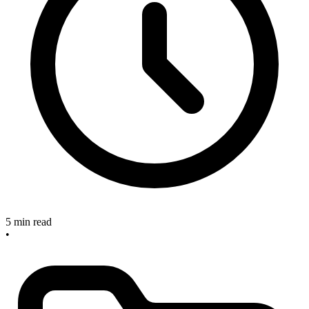
5 min read
•