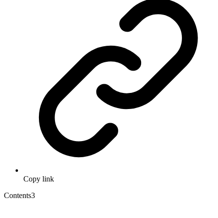
Copy link
Contents
3