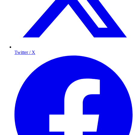
Twitter / X