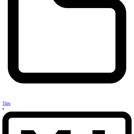
Tips
•