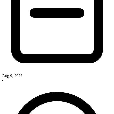
Aug 9, 2023
•