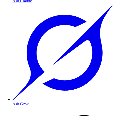
Ask Claude
Ask Grok