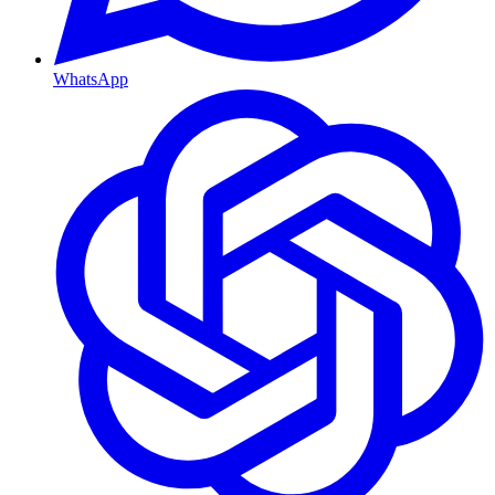
WhatsApp