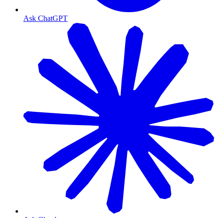
Ask ChatGPT