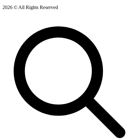
2026 © All Rights Reserved