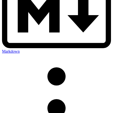
Markdown