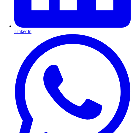
LinkedIn