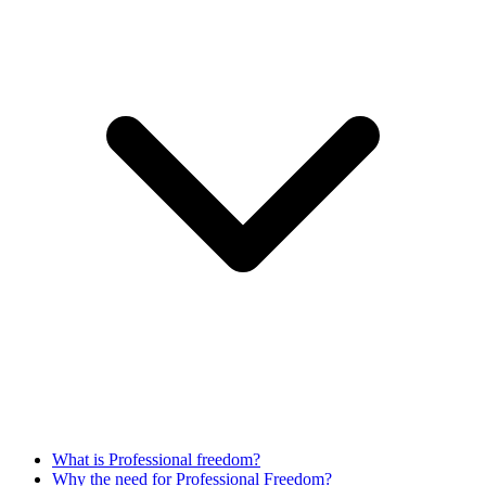
What is Professional freedom?
Why the need for Professional Freedom?