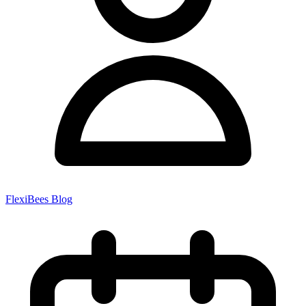
FlexiBees Blog