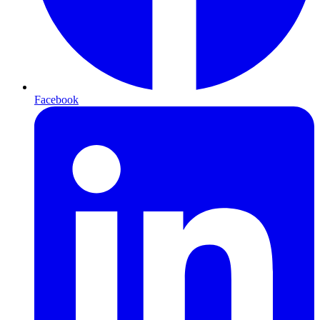
Facebook