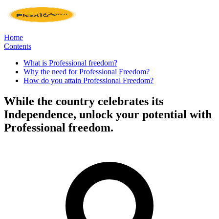
Home
Contents
What is Professional freedom?
Why the need for Professional Freedom?
How do you attain Professional Freedom?
While the country celebrates its
Independence, unlock your potential with
Professional freedom.